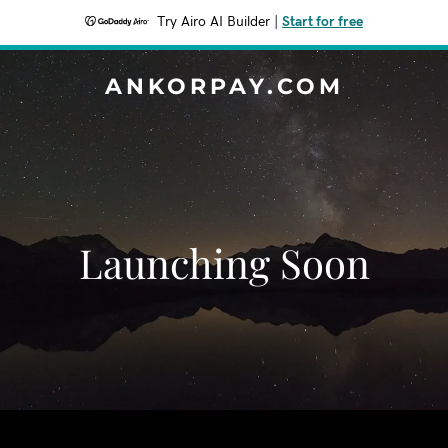
Try Airo AI Builder
|
Start for free
ANKORPAY.COM
Launching Soon