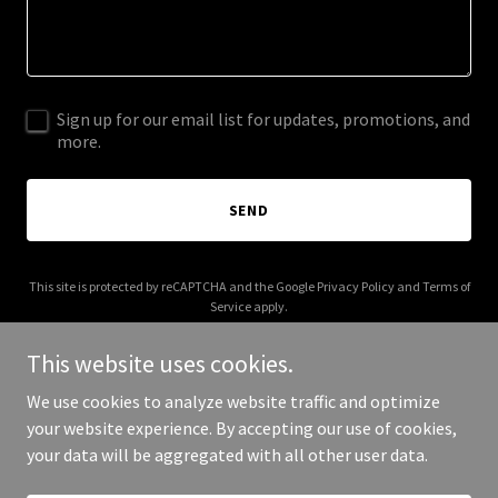
Sign up for our email list for updates, promotions, and
more.
SEND
This site is protected by reCAPTCHA and the Google
Privacy Policy
and
Terms of
Service
apply.
This website uses cookies.
We use cookies to analyze website traffic and optimize
your website experience. By accepting our use of cookies,
Copyright © 2025 ankorpay.com - All Rights Reserved.
your data will be aggregated with all other user data.
Powered by