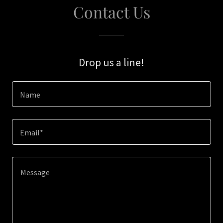
Contact Us
Drop us a line!
Name
Email*